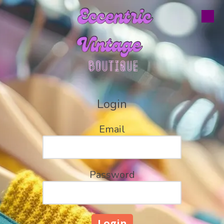
Skip to content
Login
Email
Password