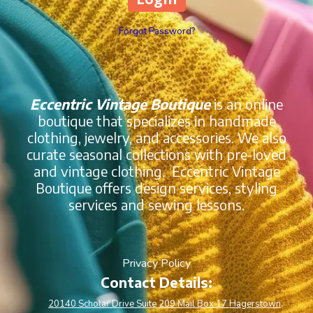
Forgot Password?
Eccentric Vintage Boutique
is an online
boutique that specializes in handmade
clothing, jewelry, and accessories. We also
curate seasonal collections with pre-loved
and vintage clothing. Eccentric Vintage
Boutique offers design services, styling
services and sewing lessons.
Privacy Policy
Contact Details:
20140 Scholar Drive Suite 209 Mail Box 17 Hagerstown,