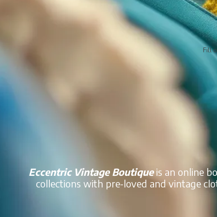
Fill 
Eccentric Vintage Boutique
is an online b
collections with pre-loved and vintage clo