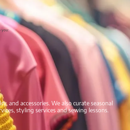
o you:
lry, and accessories. We also curate seasonal
vices, styling services and sewing lessons.