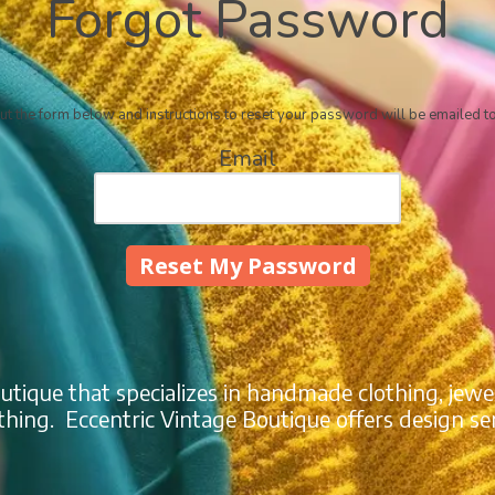
Forgot Password
out the form below and instructions to reset your password will be emailed t
Email
outique that specializes in handmade clothing, jewe
thing. Eccentric Vintage Boutique offers design ser