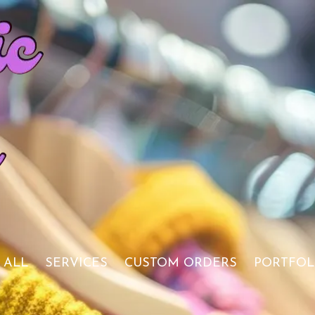
 ALL
SERVICES
CUSTOM ORDERS
PORTFOL