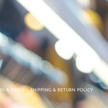
IO & PRESS
SHIPPING & RETURN POLICY