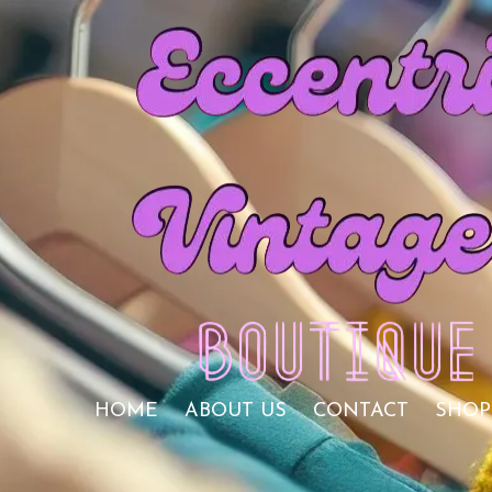
Skip to content
HOME
ABOUT US
CONTACT
SHOP