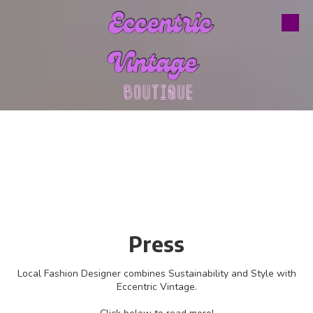
Skip to content
Press
Local Fashion Designer combines Sustainability and Style with
Eccentric Vintage.