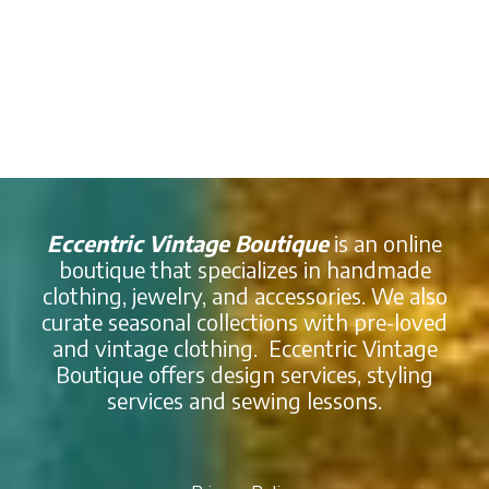
Eccentric Vintage Boutique
is an online
boutique that specializes in handmade
clothing, jewelry, and accessories. We also
curate seasonal collections with pre-loved
and vintage clothing. Eccentric Vintage
Boutique offers design services, styling
services and sewing lessons.