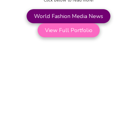
Click below to read more!
World Fashion Media News
View Full Portfolio