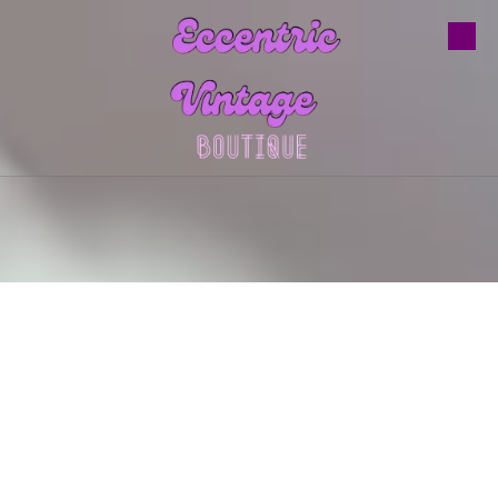
Skip to content