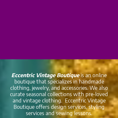
Eccentric Vintage Boutique
is an online
boutique that specializes in handmade
clothing, jewelry, and accessories. We also
curate seasonal collections with pre-loved
and vintage clothing. Eccentric Vintage
Boutique offers design services, styling
services and sewing lessons.